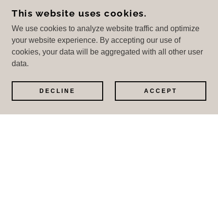
This website uses cookies.
We use cookies to analyze website traffic and optimize
Hours
your website experience. By accepting our use of
cookies, your data will be aggregated with all other user
Open today
07:00 – 21:00
data.
DECLINE
ACCEPT
GET IN CONTACT
GET DIRECTIONS