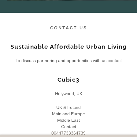
CONTACT US
Sustainable Affordable Urban Living
To discuss partnering and opportunities with us contact
Cubic3
Holywood, UK
UK & Ireland
Mainland Europe
Middle East
00447733364739