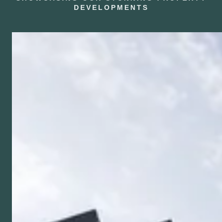
DEVELOPMENTS