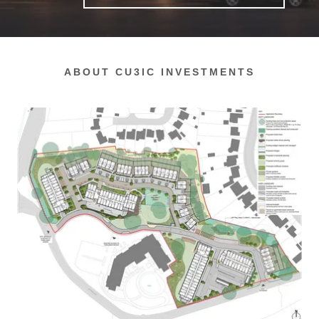
ABOUT CU3IC INVESTMENTS