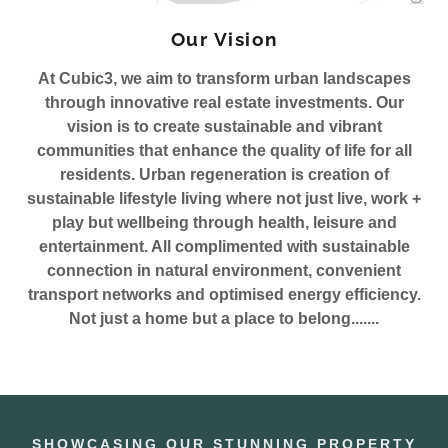
Our Vision
At Cubic3, we aim to transform urban landscapes
through innovative real estate investments. Our
vision is to create sustainable and vibrant
communities that enhance the quality of life for all
residents. Urban regeneration is creation of
sustainable lifestyle living where not just live, work +
play but wellbeing through health, leisure and
entertainment. All complimented with sustainable
connection in natural environment, convenient
transport networks and optimised energy efficiency.
Not just a home but a place to belong.......
SHOWCASING OUR STUNNING PROPERTY