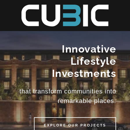
Innovative
Lifestyle
Investments
that transform communities into
remarkable places.
EXPLORE OUR PROJECTS